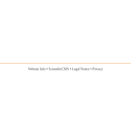
Website Info
ScientificCMS
Legal Notice
Privacy