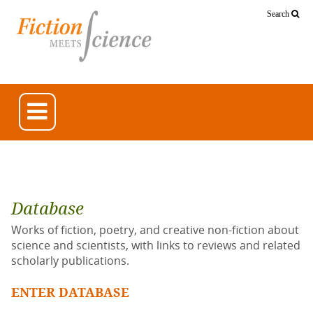
Search
Database
Works of fiction, poetry, and creative non-fiction about
science and scientists, with links to reviews and related
scholarly publications.
ENTER DATABASE