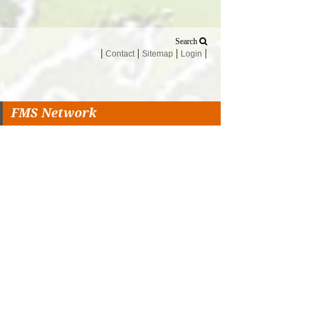
Search
Contact
Sitemap
Login
FMS Network