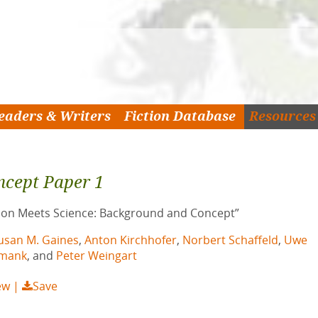
eaders & Writers
Fiction Database
Resources
ncept Paper 1
tion Meets Science: Background and Concept”
usan M. Gaines
,
Anton Kirchhofer
,
Norbert Schaffeld
,
Uwe
imank
, and
Peter Weingart
ew
Save