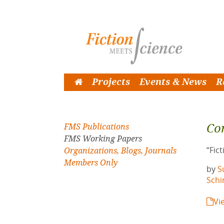
Projects
Events & News
R
Co
FMS Publications
FMS Working Papers
“Fic
Organizations, Blogs, Journals
Members Only
by
S
Sch
Vi