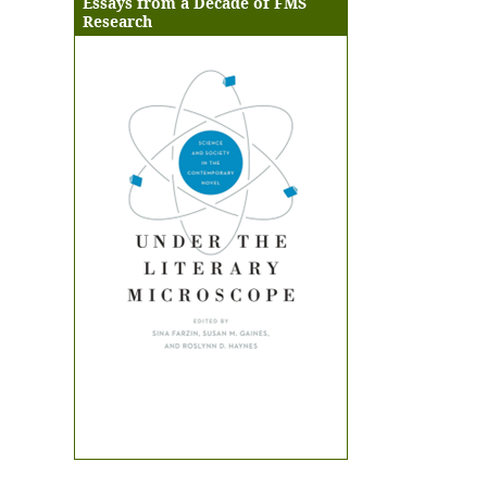
Essays from a Decade of FMS
Research