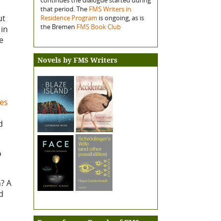
that period. The
FMS Writers in
ut
Residence Program
is ongoing, as is
the Bremen
FMS Book Club
 in
e
Novels by FMS Writers
ges
d
o
? A
d