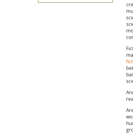
cre
mul
sci
sci
mor
co
Fi
ma
fic
be
ba
sc
Are
re
Are
wor
hu
gr