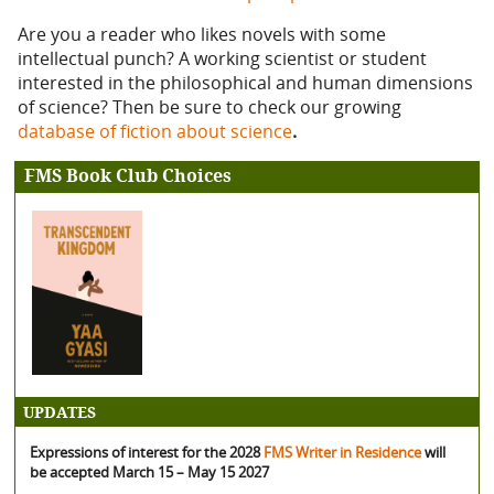
Are you a reader who likes novels with some
intellectual punch? A working scientist or student
interested in the philosophical and human dimensions
of science? Then be sure to check our growing
database of fiction about science
.
FMS Book Club Choices
UPDATES
Expressions of interest for the 2028
FMS Writer in Residence
will
be accepted March 15 – May 15 2027