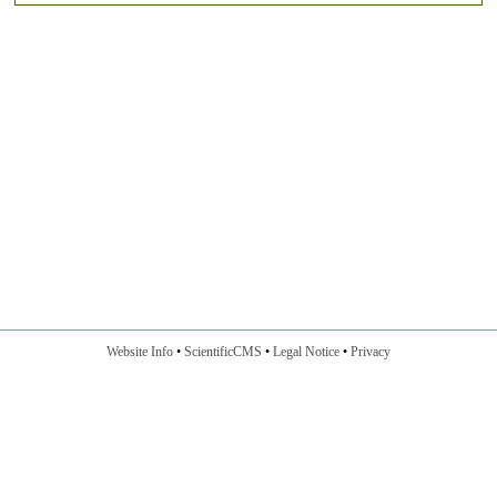
Website Info
ScientificCMS
Legal Notice
Privacy