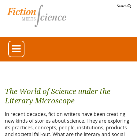
Search
The World of Science under the
Literary Microscope
In recent decades, fiction writers have been creating
new kinds of stories about science. They are exploring
its practices, concepts, people, institutions, products
and societal fall-out. What are the literary and social