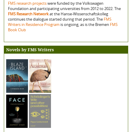
FMS research projects
were funded by the Volkswagen
Foundation and participating universities from 2012 to 2022. The
FMS Research Network
at the Hanse-Wissenschaftskolleg
continues the dialogue started during that period. The
FMS
Writers in Residence Program
is ongoing, as is the Bremen
FMS
Book Club
Novels by FMS Writers