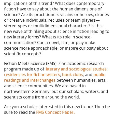
implications of this trend? What does contemporary
fiction have to say about the human dimensions of
science? Are its practitioners villains or heroes, drones
or creative individuals, recluses or team players—
stereotypes or multidimensional characters? Is this
new wave of thinking about science in fiction leading to
new literary forms? What is its role in science
communication? Can a novel, film, or play make
science more approachable, or inspire curiosity about
scientific concepts?
Fiction Meets Science (FMS) is an academic research
program made up of
literary and sociological studies
;
residencies for fiction writers
;
book clubs
; and
public
readings and interchanges
between humanities, arts,
and science communities. We are based in
northwestern Germany, but our scholars, writers, and
scientists come from around the world.
Are you a scholar interested in this new trend? Then be
sure to read the
FMS Concept Paper
.