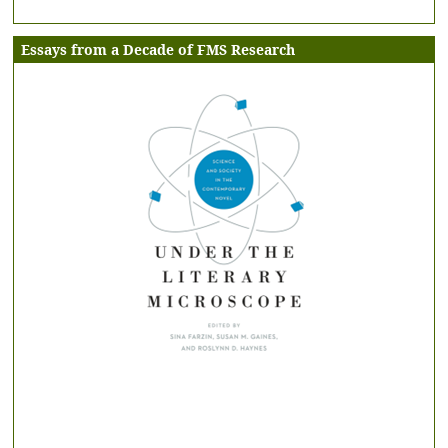
Essays from a Decade of FMS Research