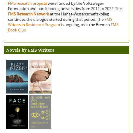
FMS research projects
were funded by the Volkswagen
Foundation and participating universities from 2012 to 2022. The
FMS Research Network
at the Hanse-Wissenschaftskolleg
continues the dialogue started during that period. The
FMS
Writers in Residence Program
is ongoing, as is the Bremen
FMS
Book Club
Novels by FMS Writers