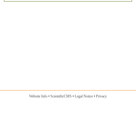
Website Info
ScientificCMS
Legal Notice
Privacy