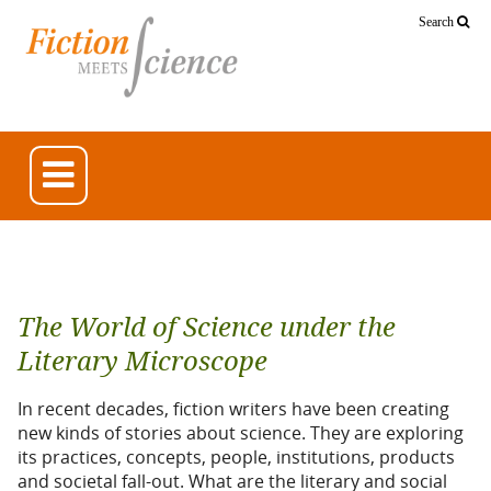
Search
The World of Science under the
Literary Microscope
In recent decades, fiction writers have been creating
new kinds of stories about science. They are exploring
its practices, concepts, people, institutions, products
and societal fall-out. What are the literary and social