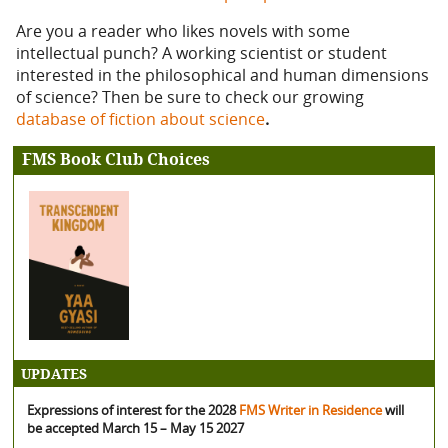
Are you a reader who likes novels with some
intellectual punch? A working scientist or student
interested in the philosophical and human dimensions
of science? Then be sure to check our growing
database of fiction about science
.
FMS Book Club Choices
UPDATES
Expressions of interest for the 2028
FMS Writer in Residence
will
be accepted March 15 – May 15 2027