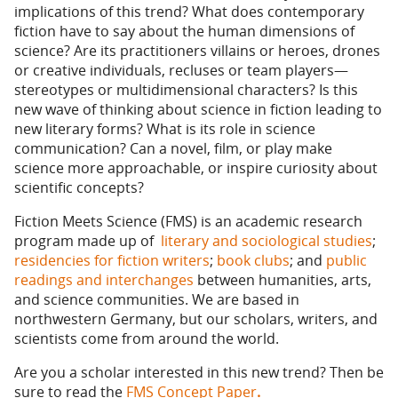
implications of this trend? What does contemporary
fiction have to say about the human dimensions of
science? Are its practitioners villains or heroes, drones
or creative individuals, recluses or team players—
stereotypes or multidimensional characters? Is this
new wave of thinking about science in fiction leading to
new literary forms? What is its role in science
communication? Can a novel, film, or play make
science more approachable, or inspire curiosity about
scientific concepts?
Fiction Meets Science (FMS) is an academic research
program made up of
literary and sociological studies
;
residencies for fiction writers
;
book clubs
; and
public
readings and interchanges
between humanities, arts,
and science communities. We are based in
northwestern Germany, but our scholars, writers, and
scientists come from around the world.
Are you a scholar interested in this new trend? Then be
sure to read the
FMS Concept Paper
.