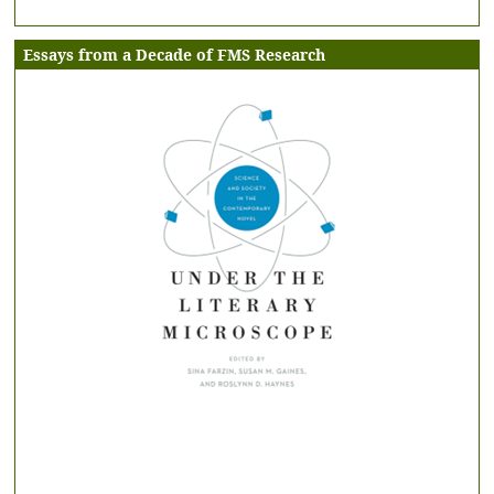
Essays from a Decade of FMS Research