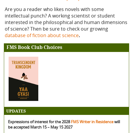
Are you a reader who likes novels with some
intellectual punch? A working scientist or student
interested in the philosophical and human dimensions
of science? Then be sure to check our growing
database of fiction about science
.
FMS Book Club Choices
UPDATES
Expressions of interest for the 2028
FMS Writer in Residence
will
be accepted March 15 – May 15 2027