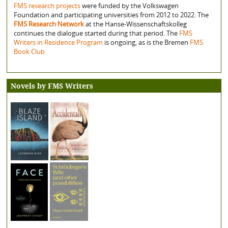
FMS research projects
were funded by the Volkswagen
Foundation and participating universities from 2012 to 2022. The
FMS Research Network
at the Hanse-Wissenschaftskolleg
continues the dialogue started during that period. The
FMS
Writers in Residence Program
is ongoing, as is the Bremen
FMS
Book Club
Novels by FMS Writers