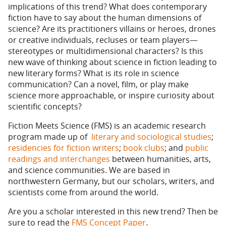
implications of this trend? What does contemporary
fiction have to say about the human dimensions of
science? Are its practitioners villains or heroes, drones
or creative individuals, recluses or team players—
stereotypes or multidimensional characters? Is this
new wave of thinking about science in fiction leading to
new literary forms? What is its role in science
communication? Can a novel, film, or play make
science more approachable, or inspire curiosity about
scientific concepts?
Fiction Meets Science (FMS) is an academic research
program made up of
literary and sociological studies
;
residencies for fiction writers
;
book clubs
; and
public
readings and interchanges
between humanities, arts,
and science communities. We are based in
northwestern Germany, but our scholars, writers, and
scientists come from around the world.
Are you a scholar interested in this new trend? Then be
sure to read the
FMS Concept Paper
.