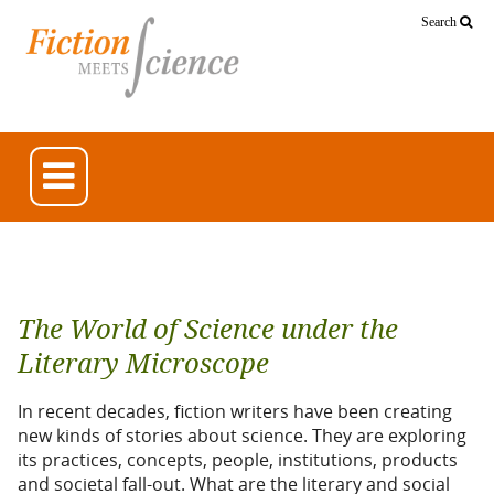
Search
The World of Science under the
Literary Microscope
In recent decades, fiction writers have been creating
new kinds of stories about science. They are exploring
its practices, concepts, people, institutions, products
and societal fall-out. What are the literary and social