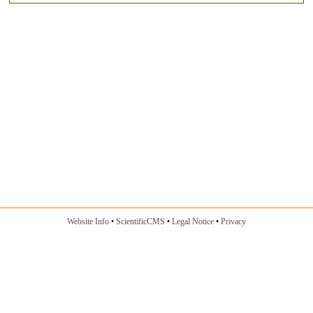
Website Info
ScientificCMS
Legal Notice
Privacy