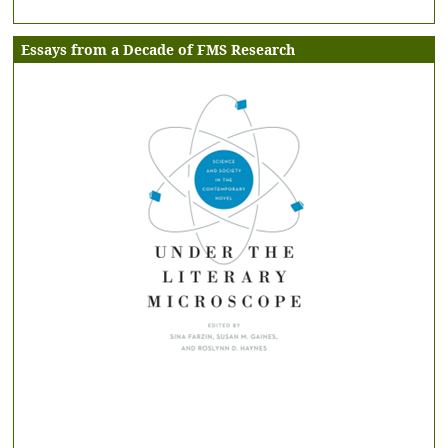
Essays from a Decade of FMS Research