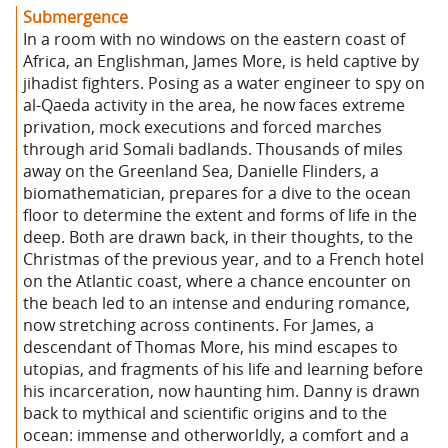
Submergence
In a room with no windows on the eastern coast of
Africa, an Englishman, James More, is held captive by
jihadist fighters. Posing as a water engineer to spy on
al-Qaeda activity in the area, he now faces extreme
privation, mock executions and forced marches
through arid Somali badlands. Thousands of miles
away on the Greenland Sea, Danielle Flinders, a
biomathematician, prepares for a dive to the ocean
floor to determine the extent and forms of life in the
deep. Both are drawn back, in their thoughts, to the
Christmas of the previous year, and to a French hotel
on the Atlantic coast, where a chance encounter on
the beach led to an intense and enduring romance,
now stretching across continents. For James, a
descendant of Thomas More, his mind escapes to
utopias, and fragments of his life and learning before
his incarceration, now haunting him. Danny is drawn
back to mythical and scientific origins and to the
ocean: immense and otherworldly, a comfort and a