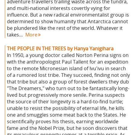
adventure travellers trailing waste across the tundra,
and multi-national interests covertly vying for
influence. But a new radical environmentalist group is
determined to show humanity that Antarctica cannot
be plundered like the rest of the world. Whatever it
takes…
More
THE PEOPLE IN THE TREES by Hanya Yanigihara
In 1950, a young doctor called Norton Perina signs on
with the anthropologist Paul Tallent for an expedition
to the remote Micronesian island of Ivu'ivu in search
of a rumored lost tribe. They succeed, finding not only
that tribe but also a group of forest dwellers they dub
"The Dreamers," who turn out to be fantastically long-
lived but progressively more senile. Perina suspects
the source of their longevity is a hard-to-find turtle;
unable to resist the possibility of eternal life, he kills
one and smuggles some meat back to the States. He
scientifically proves his thesis, earning worldwide
fame and the Nobel Prize, but he soon discovers that
its miraculous property comes at a terrible price. As