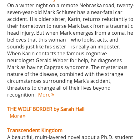
On a winter night on a remote Nebraska road, twenty-
seven-year-old Mark Schluter has a near-fatal car
accident. His older sister, Karin, returns reluctantly to
their hometown to nurse Mark back from a traumatic
head injury. But when Mark emerges from a coma, he
believes that this woman—who looks, acts, and
sounds just like his sister—is really an imposter.
When Karin contacts the famous cognitive
neurologist Gerald Weber for help, he diagnoses
Mark as having Capgras syndrome. The mysterious
nature of the disease, combined with the strange
circumstances surrounding Mark’s accident,
threatens to change all of their lives beyond
recognition.
More
THE WOLF BORDER by Sarah Hall
More
Transcendent Kingdom
A beautiful, multi-layered novel about a Ph.D. student