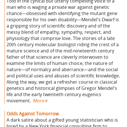
Told in the cynical but utterly compelling voice of a
man who is waging a private war against genetic
chance—obsessed with identifying the mutant gene
responsible for his own disability—Mendel's Dwarf is
a gripping story of scientific discovery and of the
messy blend of empathy, sympathy, respect, and
physiology that comprise love. The stories of a late
20th century molecular biologist riding the crest of a
mature science and of the mid-nineteenth century
father of that science are cleverly interwoven to
examine the limits of human choice, the nature of
nature—of normalcy and aberrance—and the social
and political uses and abuses of scientific knowledge.
Along the way, we get a refresher course in classical
genetics and historical glimpses of Gregor Mendel's
life and the early twentieth century eugenics
movement.
More
Odds Against Tomorrow
A dark satire about a gifted young statistician who is
hired by a New York financial consulting firm to