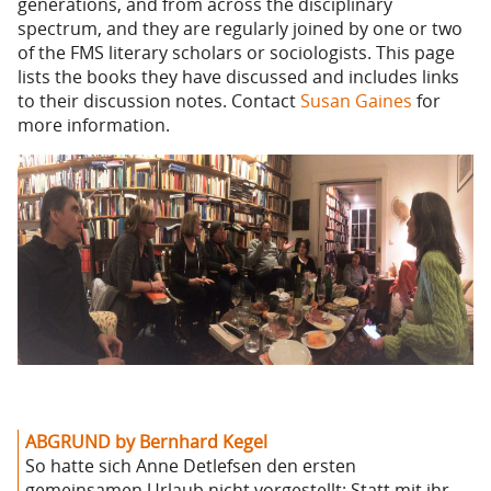
generations, and from across the disciplinary
spectrum, and they are regularly joined by one or two
of the FMS literary scholars or sociologists. This page
lists the books they have discussed and includes links
to their discussion notes. Contact
Susan Gaines
for
more information.
ABGRUND by Bernhard Kegel
So hatte sich Anne Detlefsen den ersten
gemeinsamen Urlaub nicht vorgestellt: Statt mit ihr