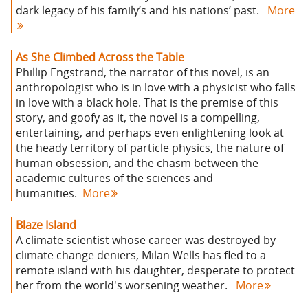
dark legacy of his family’s and his nations’ past.
More
As She Climbed Across the Table
Phillip Engstrand, the narrator of this novel, is an
anthropologist who is in love with a physicist who falls
in love with a black hole. That is the premise of this
story, and goofy as it, the novel is a compelling,
entertaining, and perhaps even enlightening look at
the heady territory of particle physics, the nature of
human obsession, and the chasm between the
academic cultures of the sciences and
humanities.
More
Blaze Island
A climate scientist whose career was destroyed by
climate change deniers, Milan Wells has fled to a
remote island with his daughter, desperate to protect
her from the world's worsening weather.
More