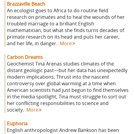
Brazzaville Beach
An ecologist goes to Africa to do routine field
research on primates and to heal the wounds of her
troubled marriage to a brilliant English
mathematician, but what she finds turns decades of
primate research on its head and puts her career,
and her life, in danger.
More
Carbon Dreams
Geochemist Tina Arenas studies climates of the
distant geologic past—but her data has unexpectedly
modern implications. Thrust into the nascent
controversy over global warming at a time when
American scientists had just begun to find themselves
in the media spotlight, Tina must struggle to sort out
her conflicting responsibilities to science and
society.
More
Euphoria
English anthropologist Andrew Bankson has been