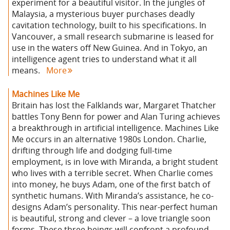
experiment for a beautiful visitor. In the jungles of
Malaysia, a mysterious buyer purchases deadly
cavitation technology, built to his specifications. In
Vancouver, a small research submarine is leased for
use in the waters off New Guinea. And in Tokyo, an
intelligence agent tries to understand what it all
means.
More
Machines Like Me
Britain has lost the Falklands war, Margaret Thatcher
battles Tony Benn for power and Alan Turing achieves
a breakthrough in artificial intelligence. Machines Like
Me occurs in an alternative 1980s London. Charlie,
drifting through life and dodging full-time
employment, is in love with Miranda, a bright student
who lives with a terrible secret. When Charlie comes
into money, he buys Adam, one of the first batch of
synthetic humans. With Miranda’s assistance, he co-
designs Adam’s personality. This near-perfect human
is beautiful, strong and clever – a love triangle soon
forms. These three beings will confront a profound