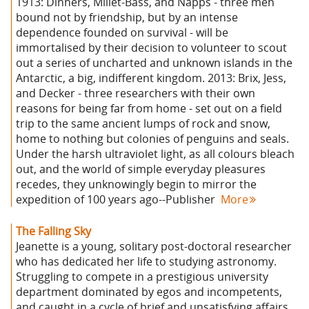
1913: Dinners, Millet-Bass, and Napps - three men
bound not by friendship, but by an intense
dependence founded on survival - will be
immortalised by their decision to volunteer to scout
out a series of uncharted and unknown islands in the
Antarctic, a big, indifferent kingdom. 2013: Brix, Jess,
and Decker - three researchers with their own
reasons for being far from home - set out on a field
trip to the same ancient lumps of rock and snow,
home to nothing but colonies of penguins and seals.
Under the harsh ultraviolet light, as all colours bleach
out, and the world of simple everyday pleasures
recedes, they unknowingly begin to mirror the
expedition of 100 years ago--Publisher
More
The Falling Sky
Jeanette is a young, solitary post-doctoral researcher
who has dedicated her life to studying astronomy.
Struggling to compete in a prestigious university
department dominated by egos and incompetents,
and caught in a cycle of brief and unsatisfying affairs,