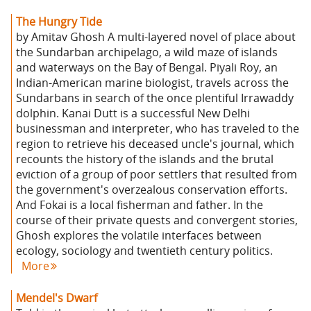
The Hungry Tide
by Amitav Ghosh A multi-layered novel of place about
the Sundarban archipelago, a wild maze of islands
and waterways on the Bay of Bengal. Piyali Roy, an
Indian-American marine biologist, travels across the
Sundarbans in search of the once plentiful Irrawaddy
dolphin. Kanai Dutt is a successful New Delhi
businessman and interpreter, who has traveled to the
region to retrieve his deceased uncle's journal, which
recounts the history of the islands and the brutal
eviction of a group of poor settlers that resulted from
the government's overzealous conservation efforts.
And Fokai is a local fisherman and father. In the
course of their private quests and convergent stories,
Ghosh explores the volatile interfaces between
ecology, sociology and twentieth century politics.
More
Mendel's Dwarf