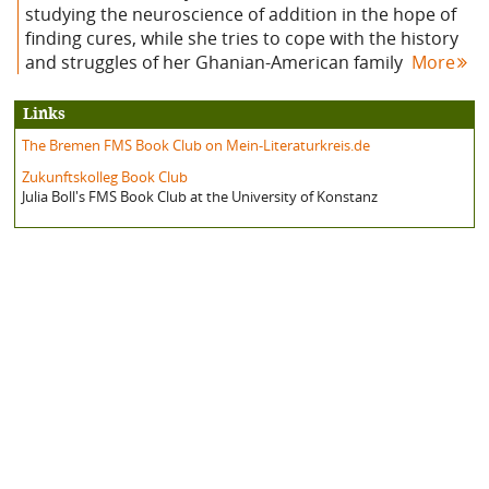
studying the neuroscience of addition in the hope of
finding cures, while she tries to cope with the history
and struggles of her Ghanian-American family
More
Links
The Bremen FMS Book Club on Mein-Literaturkreis.de
Zukunftskolleg Book Club
Julia Boll's FMS Book Club at the University of Konstanz