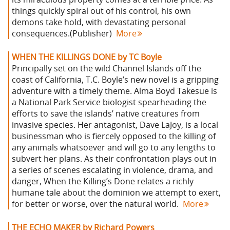
things quickly spiral out of his control, his own
demons take hold, with devastating personal
consequences.(Publisher)
More
WHEN THE KILLINGS DONE by TC Boyle
Principally set on the wild Channel Islands off the
coast of California, T.C. Boyle’s new novel is a gripping
adventure with a timely theme. Alma Boyd Takesue is
a National Park Service biologist spearheading the
efforts to save the islands’ native creatures from
invasive species. Her antagonist, Dave LaJoy, is a local
businessman who is fiercely opposed to the killing of
any animals whatsoever and will go to any lengths to
subvert her plans. As their confrontation plays out in
a series of scenes escalating in violence, drama, and
danger, When the Killing’s Done relates a richly
humane tale about the dominion we attempt to exert,
for better or worse, over the natural world.
More
THE ECHO MAKER by Richard Powers