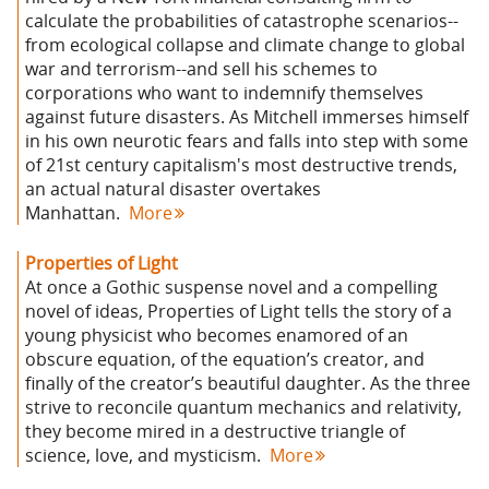
calculate the probabilities of catastrophe scenarios--
from ecological collapse and climate change to global
war and terrorism--and sell his schemes to
corporations who want to indemnify themselves
against future disasters. As Mitchell immerses himself
in his own neurotic fears and falls into step with some
of 21st century capitalism's most destructive trends,
an actual natural disaster overtakes
Manhattan.
More
Properties of Light
At once a Gothic suspense novel and a compelling
novel of ideas, Properties of Light tells the story of a
young physicist who becomes enamored of an
obscure equation, of the equation’s creator, and
finally of the creator’s beautiful daughter. As the three
strive to reconcile quantum mechanics and relativity,
they become mired in a destructive triangle of
science, love, and mysticism.
More