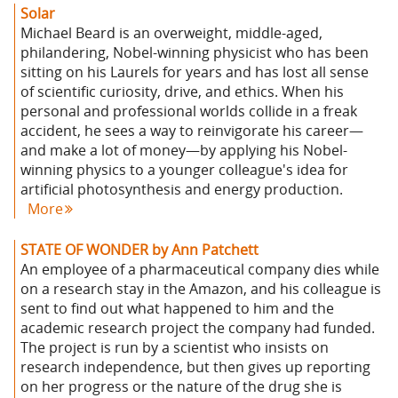
Solar
Michael Beard is an overweight, middle-aged,
philandering, Nobel-winning physicist who has been
sitting on his Laurels for years and has lost all sense
of scientific curiosity, drive, and ethics. When his
personal and professional worlds collide in a freak
accident, he sees a way to reinvigorate his career—
and make a lot of money—by applying his Nobel-
winning physics to a younger colleague's idea for
artificial photosynthesis and energy production.
More
STATE OF WONDER by Ann Patchett
An employee of a pharmaceutical company dies while
on a research stay in the Amazon, and his colleague is
sent to find out what happened to him and the
academic research project the company had funded.
The project is run by a scientist who insists on
research independence, but then gives up reporting
on her progress or the nature of the drug she is