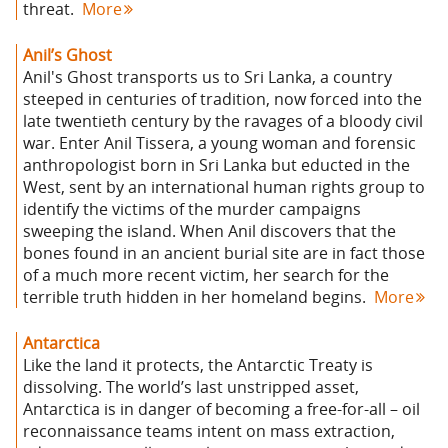
threat.
More
Anil’s Ghost
Anil's Ghost transports us to Sri Lanka, a country
steeped in centuries of tradition, now forced into the
late twentieth century by the ravages of a bloody civil
war. Enter Anil Tissera, a young woman and forensic
anthropologist born in Sri Lanka but educted in the
West, sent by an international human rights group to
identify the victims of the murder campaigns
sweeping the island. When Anil discovers that the
bones found in an ancient burial site are in fact those
of a much more recent victim, her search for the
terrible truth hidden in her homeland begins.
More
Antarctica
Like the land it protects, the Antarctic Treaty is
dissolving. The world’s last unstripped asset,
Antarctica is in danger of becoming a free-for-all – oil
reconnaissance teams intent on mass extraction,