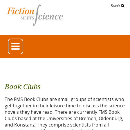
Search
Book Clubs
The FMS Book Clubs are small groups of scientists who
get together in their leisure time to discuss the science
novels they have read. There are currently FMS Book
Clubs based at the Universities of Bremen, Oldenburg,
and Konstanz. They comprise scientists from all