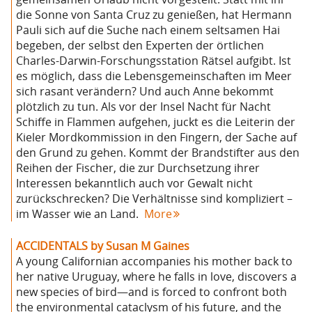
die Sonne von Santa Cruz zu genießen, hat Hermann
Pauli sich auf die Suche nach einem seltsamen Hai
begeben, der selbst den Experten der örtlichen
Charles-Darwin-Forschungsstation Rätsel aufgibt. Ist
es möglich, dass die Lebensgemeinschaften im Meer
sich rasant verändern? Und auch Anne bekommt
plötzlich zu tun. Als vor der Insel Nacht für Nacht
Schiffe in Flammen aufgehen, juckt es die Leiterin der
Kieler Mordkommission in den Fingern, der Sache auf
den Grund zu gehen. Kommt der Brandstifter aus den
Reihen der Fischer, die zur Durchsetzung ihrer
Interessen bekanntlich auch vor Gewalt nicht
zurückschrecken? Die Verhältnisse sind kompliziert –
im Wasser wie an Land.
More
ACCIDENTALS by Susan M Gaines
A young Californian accompanies his mother back to
her native Uruguay, where he falls in love, discovers a
new species of bird—and is forced to confront both
the environmental cataclysm of his future, and the