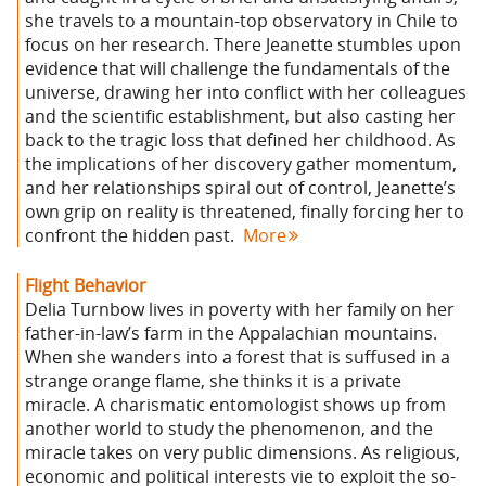
she travels to a mountain-top observatory in Chile to
focus on her research. There Jeanette stumbles upon
evidence that will challenge the fundamentals of the
universe, drawing her into conflict with her colleagues
and the scientific establishment, but also casting her
back to the tragic loss that defined her childhood. As
the implications of her discovery gather momentum,
and her relationships spiral out of control, Jeanette’s
own grip on reality is threatened, finally forcing her to
confront the hidden past.
More
Flight Behavior
Delia Turnbow lives in poverty with her family on her
father-in-law’s farm in the Appalachian mountains.
When she wanders into a forest that is suffused in a
strange orange flame, she thinks it is a private
miracle. A charismatic entomologist shows up from
another world to study the phenomenon, and the
miracle takes on very public dimensions. As religious,
economic and political interests vie to exploit the so-