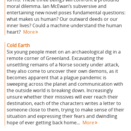
moral dilemma. Ian McEwan’s subversive and
entertaining new novel poses fundamental questions:
what makes us human? Our outward deeds or our
inner lives? Could a machine understand the human
heart?
More
Cold Earth
Six young people meet on an archaeological dig in a
remote corner of Greenland. Excavating the
unsettling remains of a Norse society under attack,
they also come to uncover their own demons, as it
becomes apparent that a plague pandemic is
sweeping across the planet and communication with
the outside world is breaking down. Increasingly
unsure whether their missives will ever reach their
destination, each of the characters writes a letter to
someone close to them, trying to make sense of their
situation and expressing their fears and dwindling
hope of ever getting back home...
More