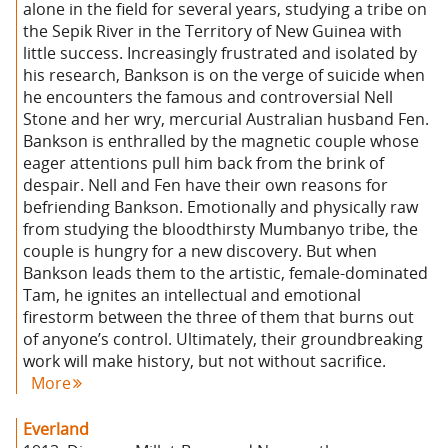
alone in the field for several years, studying a tribe on
the Sepik River in the Territory of New Guinea with
little success. Increasingly frustrated and isolated by
his research, Bankson is on the verge of suicide when
he encounters the famous and controversial Nell
Stone and her wry, mercurial Australian husband Fen.
Bankson is enthralled by the magnetic couple whose
eager attentions pull him back from the brink of
despair. Nell and Fen have their own reasons for
befriending Bankson. Emotionally and physically raw
from studying the bloodthirsty Mumbanyo tribe, the
couple is hungry for a new discovery. But when
Bankson leads them to the artistic, female-dominated
Tam, he ignites an intellectual and emotional
firestorm between the three of them that burns out
of anyone’s control. Ultimately, their groundbreaking
work will make history, but not without sacrifice.
More
Everland