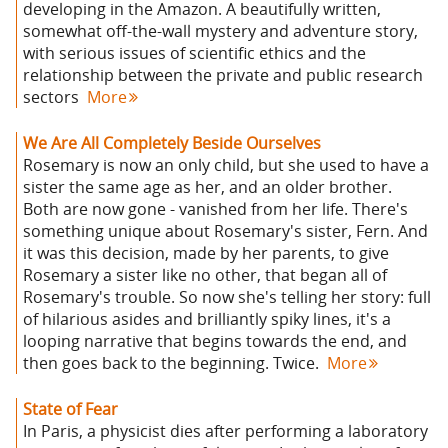
developing in the Amazon. A beautifully written,
somewhat off-the-wall mystery and adventure story,
with serious issues of scientific ethics and the
relationship between the private and public research
sectors
More
We Are All Completely Beside Ourselves
Rosemary is now an only child, but she used to have a
sister the same age as her, and an older brother.
Both are now gone - vanished from her life. There's
something unique about Rosemary's sister, Fern. And
it was this decision, made by her parents, to give
Rosemary a sister like no other, that began all of
Rosemary's trouble. So now she's telling her story: full
of hilarious asides and brilliantly spiky lines, it's a
looping narrative that begins towards the end, and
then goes back to the beginning. Twice.
More
State of Fear
In Paris, a physicist dies after performing a laboratory