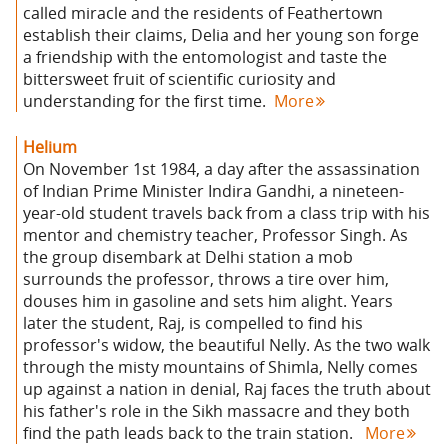
called miracle and the residents of Feathertown
establish their claims, Delia and her young son forge
a friendship with the entomologist and taste the
bittersweet fruit of scientific curiosity and
understanding for the first time.
More
Helium
On November 1st 1984, a day after the assassination
of Indian Prime Minister Indira Gandhi, a nineteen-
year-old student travels back from a class trip with his
mentor and chemistry teacher, Professor Singh. As
the group disembark at Delhi station a mob
surrounds the professor, throws a tire over him,
douses him in gasoline and sets him alight. Years
later the student, Raj, is compelled to find his
professor's widow, the beautiful Nelly. As the two walk
through the misty mountains of Shimla, Nelly comes
up against a nation in denial, Raj faces the truth about
his father's role in the Sikh massacre and they both
find the path leads back to the train station.
More