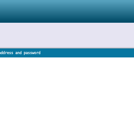
address and password