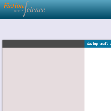
Saving email 