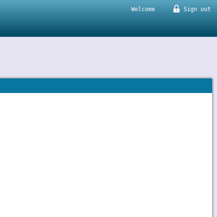
Welcome
Sign out