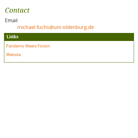
Contact
Email
michael.fuchs@uni-oldenburg.de
Links
Pandemic Meets Fiction
Website