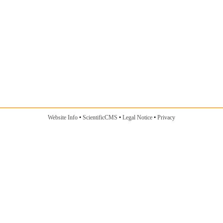
Website Info
ScientificCMS
Legal Notice
Privacy