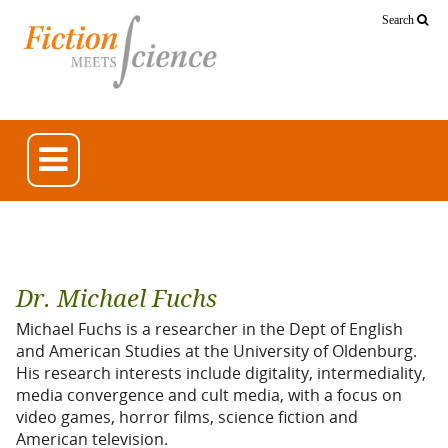
Search
Dr. Michael Fuchs
Michael Fuchs is a researcher in the Dept of English
and American Studies at the University of Oldenburg.
His research interests include digitality, intermediality,
media convergence and cult media, with a focus on
video games, horror films, science fiction and
American television.